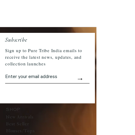
Subscribe
Sign up to Pure Tribe India emails to
receive the latest news, updates, and
collection launches
→
SHOP
New Arrivals
Best Seller
Blouses/Tops