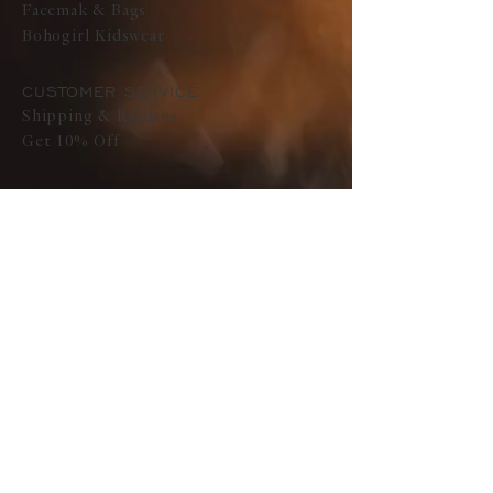
Facemak & Bags
Bohogirl Kidswear
CUSTOMER SERVICE
Shipping & Returns
Get 10% Off
ABOUT
Pure Tribe India
Press
SOCIAL
Instagram
CONTACT
Text Us
Email us