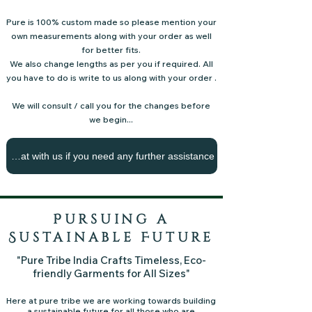
Pure is 100% custom made so please mention your
own measurements along with your order as well
for better fits.
We also change lengths as per you if required.
All
you have to do is write to us along with your order .
We will consult / call you for the changes before
we begin...
Chat with us if you need any further assistance
Pursuing a
Sustainable Future
"Pure Tribe India Crafts Timeless, Eco-
friendly Garments for All Sizes"
Here at pure tribe we are working towards building
a sustainable future for all those who are