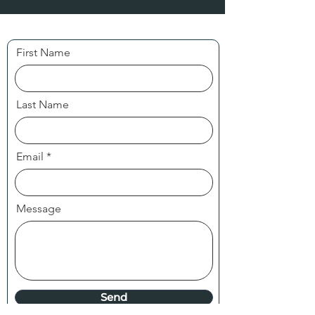
First Name
Last Name
Email
Message
Send