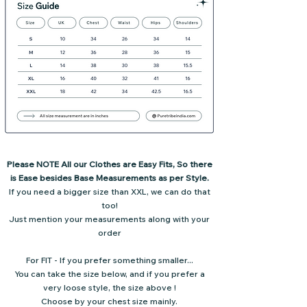
Please NOTE All our Clothes are Easy Fits, So there
is Ease besides Base Measurements as per Style.
If you need a bigger size than XXL, we can do that
too!
Just mention your measurements along with your
order
For FIT - If you prefer something smaller...
You can take the size below,
and if you prefer a
very loose style,
the size above !
Choose by your chest size mainly.