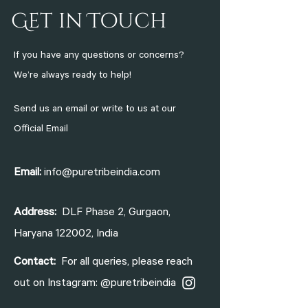
Get in Touch
If you have any questions or concerns?
We’re always ready to help!
Send us an email or write to us at
our
Official Email
Email:
info@puretribeindia.com
Address:
DLF Phase 2, Gurgaon,
Haryana 122002, India
Contact:
For all queries, please reach
out on Instagram: @puretribeindia