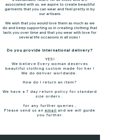
associated with us. we aspire to create beautiful
garments that you can wear and feel pretty in by
our artisans
We wish that you would love them as much as we
do and keep supporting us in creating clothing that
lasts you over time and that you wear with love for
several life occasions in all sizes !
Do you provide International delivery?
YES!
We believe Every woman deserves
beautiful clothing custom made for her !
We do deliver worldwide.
How do I return an item?
We have a 7 day return policy for standard
size orders .
for any further queries ,
Please send us an
email
and we will guide
you further.