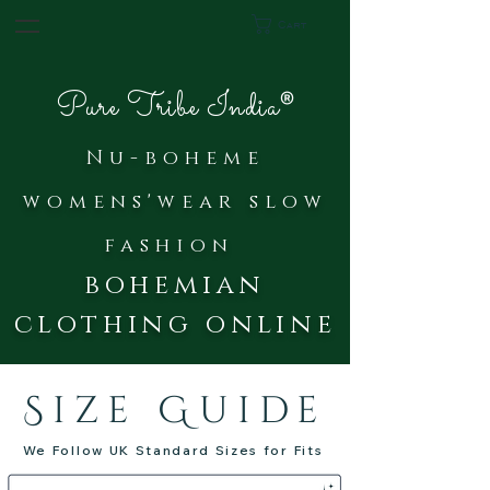
Cart
®
Pure Tribe India
Nu-bohe
me
womens'wear slow
fash
ion
bohemian
clothing online
Size Guide
We Follow UK Standard Sizes for Fits