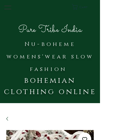
Cart
Pure Tribe India
Nu-bohe
me
womens'wear slow
fash
ion
bohemian
clothing online