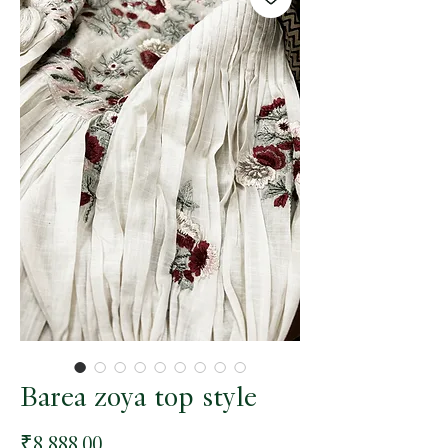
Barea zoya top style
Price
₹8,888.00