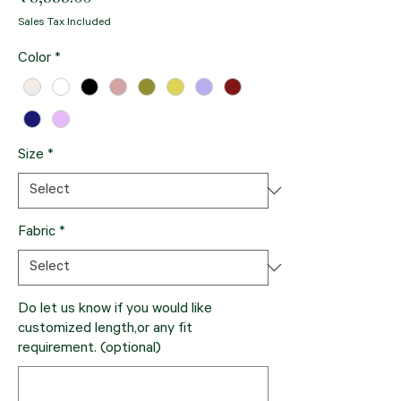
Sales Tax Included
Color
*
Size
*
Fabric
*
Do let us know if you would like
customized length,or any fit
requirement. (optional)