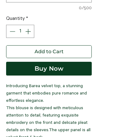
0/500
Quantity
*
Add to Cart
Buy Now
Introducing Barea velvet top, a stunning
garment that embodies pure romance and
effortless elegance.
This blouse is designed with meticulous
attention to detail, featuring exquisite
embroidery on the front and delicate pleat
details on the sleeves.The upper panel is all