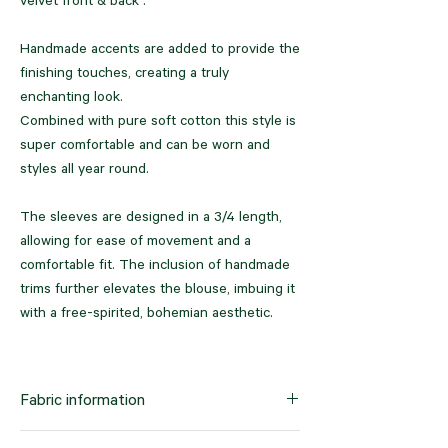
velvet front & back .
Handmade accents are added to provide the
finishing touches, creating a truly
enchanting look.
Combined with pure soft cotton this style is
super comfortable and can be worn and
styles all year round.
The sleeves are designed in a 3/4 length,
allowing for ease of movement and a
comfortable fit. The inclusion of handmade
trims further elevates the blouse, imbuing it
with a free-spirited, bohemian aesthetic.
Crafted from a textured fabric, the Blouse
not only exudes beauty but also offers a
Fabric information
luxurious feel. Its super soft handfeel adds
an element of tactile indulgence, ensuring a
Pure velvet combined with pure cotton