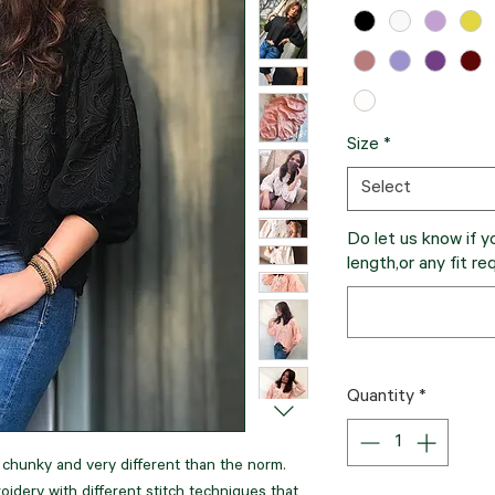
Size
*
Select
Do let us know if y
length,or any fit re
Quantity
*
s chunky and very different than the norm.
oidery with different stitch techniques that