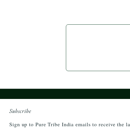
Subscribe
Sign up to Pure Tribe India emails to receive the la