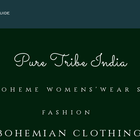
uide
Pure Tribe India
bohe
me womens'wear 
fash
ion
bohemian clothin