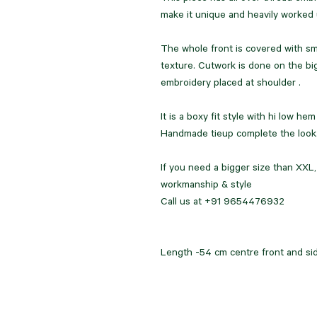
make it unique and heavily worked
The whole front is covered with sma
texture. Cutwork is done on the big
embroidery placed at shoulder .
It is a boxy fit style with hi low he
Handmade tieup complete the look
If you need a bigger size than XXL
workmanship & style
Call us at +91 9654476932
Length -54 cm centre front and si