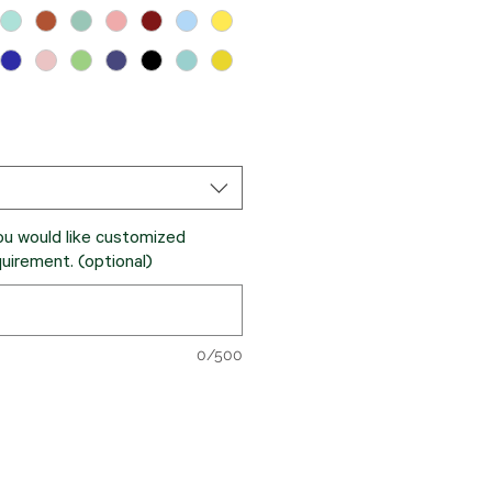
ou would like customized
quirement. (optional)
0/500