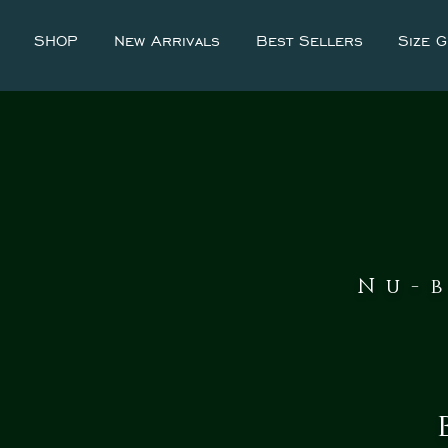
SHOP
New Arrivals
Best Sellers
Size G
Nu-