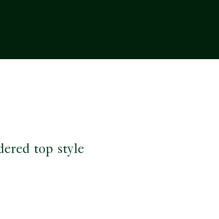
dered top style
e