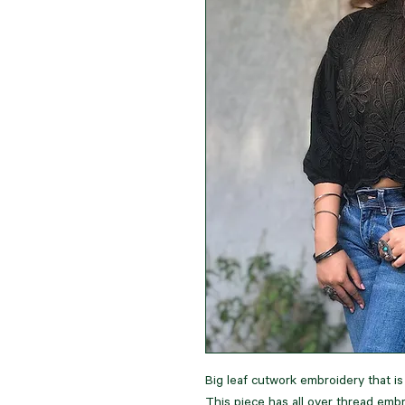
Big leaf cutwork embroidery that i
This piece has all over thread embr