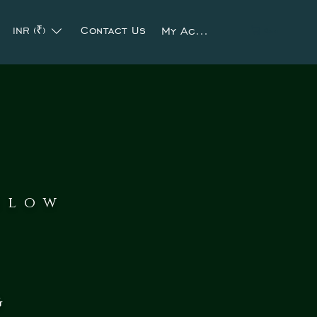
Contact Us
My Account
INR (₹)
Cart
slow
g