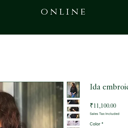
online
Ida embroi
Pric
₹11,100.00
Sales Tax Included
Color
*