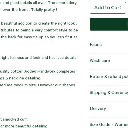
e and pleat details all over. The embroidery
Add to Cart
l over the front . Totally pretty !
 beautiful addition to create the right look .
ntributes to being a very comfort style to be
 the back for easy tie up so you can fit it as
Fabric
100% cotton
right fullness and look and has lace details
Wash care
Superior Comfort:
exceptional breath
 quality cotton .Added Handwork completes
It's important to note
Return & refund pol
making them ideal
gs & neckline detailing.
"dry clean only" to p
weather condition
ased are medium size. However our shapes
their longevity.
Our company offers a
Shipping & Currenc
policy for products p
Versatile and Dura
This policy applies sp
We offer worldwide sh
resilient, ensurin
Delivery
sizes. We prioritize 
customers' needs. Wh
even after repeat
g
ensure that you are 
products will be ship
t smocked cuff.
Upon placing your or
purchase.
Size Guide - Wome
specified by you, the
Natural and Susta
r more beautiful detailing.
delivery time is 21 w