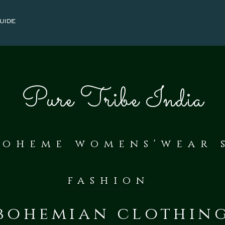
uide
Pure Tribe India
bohe
me womens'wear 
fash
ion
bohemian clothin