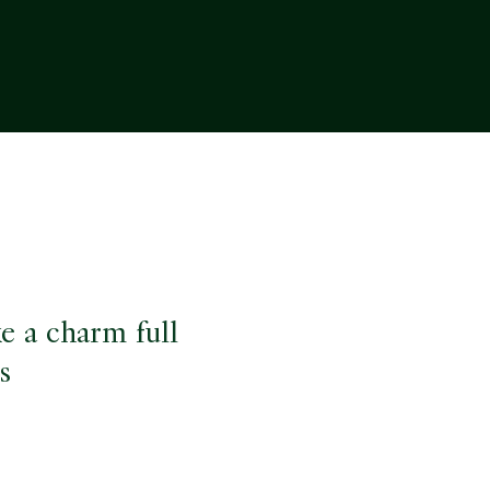
ke a charm full
s
e