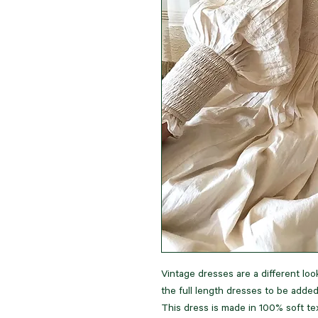
Vintage dresses are a different look
the full length dresses to be adde
This dress is made in 100% soft te