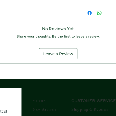
If, for any reason, yo
It is important to not
resource, biodegr
processing and handli
purchased in a standa
SIZE & MEASUR
shipment, you will be
friendly, making i
shipping time to your
within 7 days from t
At our store, we f
charges, customs fees
seeking eco-friend
When your package is 
customer service tea
Here are the size
be imposed by the c
you via email and te
process, making it as
clothing:
the items to be shipp
No Reviews Yet
However, please note 
XS/UK8
- Chest
Regarding currency, 
Share your thoughts. Be the first to leave a review.
apply to products bou
Hips: 32 inches
conversion rates for 
the significant disco
Small/UK10
- C
Rupees (INR) and the
promotional periods,
Hips: 34 inche
Leave a Review
location. This ensure
or issue refunds for 
Medium/UK12
-
rate for all our custo
this policy is fair and
inches, Hips: 3
At our company, we s
continue providing yo
Large/UK14
- C
transparent shipping
our sales events.
Hips: 38 inches
international regula
In the event that you
Xtra Large/UK
currency conversion r
product within the el
inches, Hips: 4
products efficiently 
that the item is in it
XXL/UK18
- Che
customs requirements
CUSTOMER SERVIC
SHOP
all tags and packaging
Hips: 42.5 inch
and hassle-free refu
XXL/UK20
- Ch
New Arrivals
Shipping & Returns
test
product is received a
Hips: 44 inches