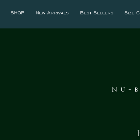
SHOP
New Arrivals
Best Sellers
Size G
Nu-