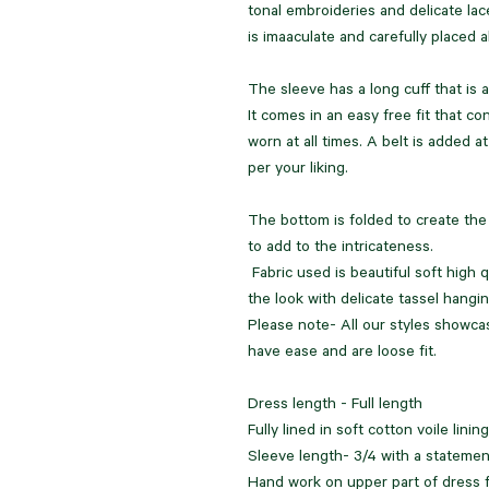
tonal embroideries and delicate lac
is imaaculate and carefully placed al
The sleeve has a long cuff that is a
It comes in an easy free fit that co
worn at all times. A belt is added at
per your liking.
The bottom is folded to create the 
to add to the intricateness.
Fabric used is beautiful soft high
the look with delicate tassel hangin
Please note- All our styles showc
have ease and are loose fit.
Dress length - Full length
Fully lined in soft cotton voile linin
Sleeve length- 3/4 with a statemen
Hand work on upper part of dress fo