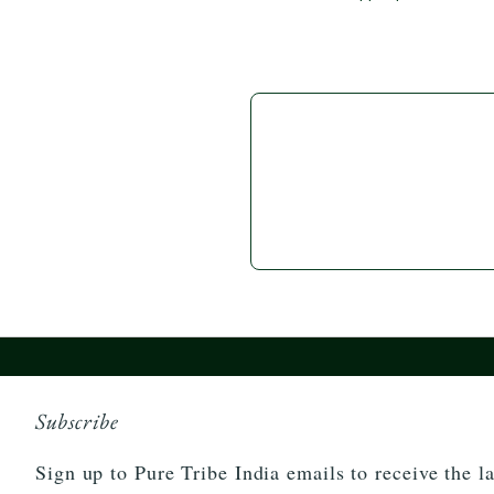
Subscribe
Sign up to Pure Tribe India emails to receive the la