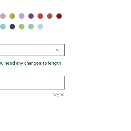
you need any changes to length
0/500