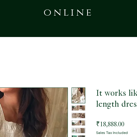
online
It works li
length dres
Pric
₹18,888.00
Sales Tax Included