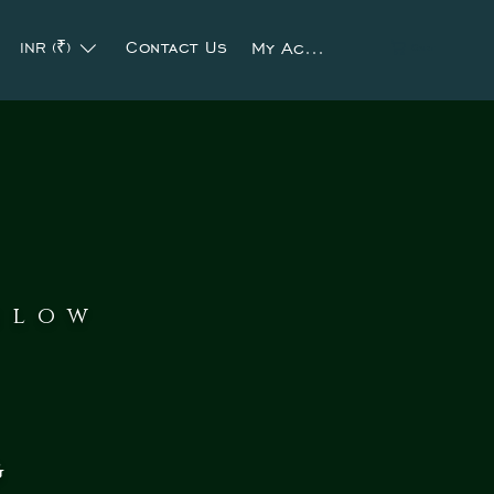
Contact Us
My Account
INR (₹)
Cart
slow
g