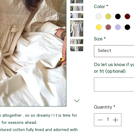
Color
*
Size
*
Select
Do let us know if 
or fit (optional)
Quantity
*
 altogether , so so dreamy ! I t is time for
d for seasons ahead.
xtured cotton fully lined and adorned with