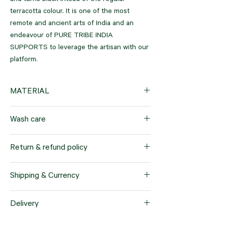
and turns black intead of the regular
terracotta colour. It is one of the most
remote and ancient arts of India and an
endeavour of PURE TRIBE INDIA
SUPPORTS to leverage the artisan with our
platform.
MATERIAL
Black clay
Wash care
5 inches all around
Return & refund policy
Our company offers a hassle-free return
Shipping & Currency
and refund policy for products purchased
within a 7-day timeframe. This policy applies
We offer worldwide shipping services to
Delivery
specifically to items sold in standard sizes.
cater to our customers' needs. When you
We prioritize customer satisfaction and want
place an order with us, the products will be
Upon placing your order, please note that