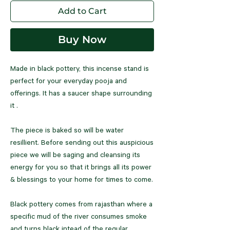
Add to Cart
Buy Now
Made in black pottery, this incense stand is
perfect for your everyday pooja and
offerings. It has a saucer shape surrounding
it .
The piece is baked so will be water
resillient. Before sending out this auspicious
piece we will be saging and cleansing its
energy for you so that it brings all its power
& blessings to your home for times to come.
Black pottery comes from rajasthan where a
specific mud of the river consumes smoke