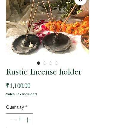
Rustic Incense holder
Price
₹1,100.00
Sales Tax Included
Quantity
*