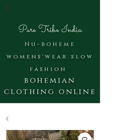
Cart
Pure Tribe India
Nu-bohe
me
womens'wear slow
fash
ion
bohemian
clothing online