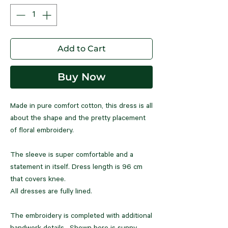
Add to Cart
Buy Now
Made in pure comfort cotton, this dress is all
about the shape and the pretty placement
of floral embroidery.
The sleeve is super comfortable and a
statement in itself. Dress length is 96 cm
that covers knee.
All dresses are fully lined.
The embroidery is completed with additional