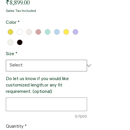
Price
₹8,899.00
Sales Tax Included
Color
*
Size
*
Do let us know if you would like
customized length,or any fit
requirement. (optional)
0/500
Quantity
*