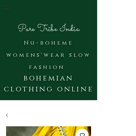
Cart
Pure Tribe India
Nu-bohe
me
womens'wear slow
fash
ion
bohemian
clothing online