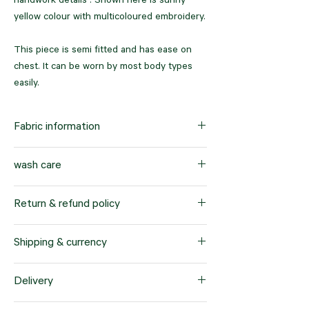
handwork details . Shown here is sunny
yellow colour with multicoloured embroidery.
This piece is semi fitted and has ease on
chest. It can be worn by most body types
easily.
Fabric information
100% pure cotton with cotton lining
wash care
Dry clean only
Return & refund policy
Our company offers a hassle-free return
Shipping & currency
and refund policy for products purchased
within a 7-day timeframe. This policy applies
We offer worldwide shipping services to
Delivery
specifically to items sold in standard sizes.
cater to our customers' needs. When you
We prioritize customer satisfaction and want
place an order with us, the products will be