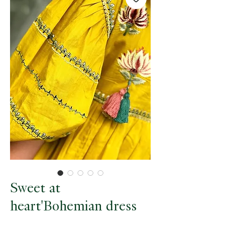
Sweet at
heart'Bohemian dress